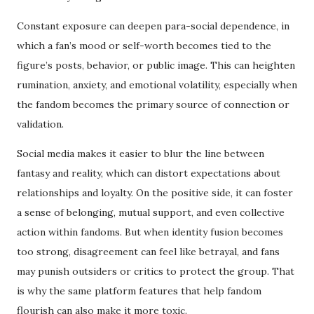
Constant exposure can deepen para-social dependence, in
which a fan’s mood or self-worth becomes tied to the
figure’s posts, behavior, or public image. This can heighten
rumination, anxiety, and emotional volatility, especially when
the fandom becomes the primary source of connection or
validation.
Social media makes it easier to blur the line between
fantasy and reality, which can distort expectations about
relationships and loyalty. On the positive side, it can foster
a sense of belonging, mutual support, and even collective
action within fandoms. But when identity fusion becomes
too strong, disagreement can feel like betrayal, and fans
may punish outsiders or critics to protect the group. That
is why the same platform features that help fandom
flourish can also make it more toxic.