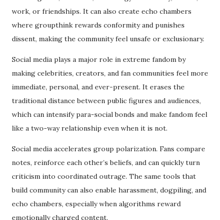
work, or friendships. It can also create echo chambers
where groupthink rewards conformity and punishes
dissent, making the community feel unsafe or exclusionary.
Social media plays a major role in extreme fandom by
making celebrities, creators, and fan communities feel more
immediate, personal, and ever-present. It erases the
traditional distance between public figures and audiences,
which can intensify para-social bonds and make fandom feel
like a two-way relationship even when it is not.
Social media accelerates group polarization. Fans compare
notes, reinforce each other’s beliefs, and can quickly turn
criticism into coordinated outrage. The same tools that
build community can also enable harassment, dogpiling, and
echo chambers, especially when algorithms reward
emotionally charged content.