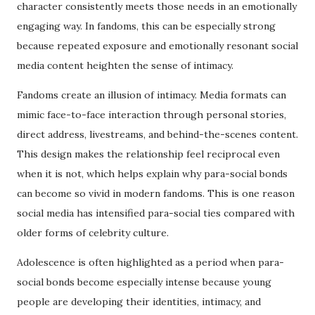
character consistently meets those needs in an emotionally
engaging way. In fandoms, this can be especially strong
because repeated exposure and emotionally resonant social
media content heighten the sense of intimacy.
Fandoms create an illusion of intimacy. Media formats can
mimic face-to-face interaction through personal stories,
direct address, livestreams, and behind-the-scenes content.
This design makes the relationship feel reciprocal even
when it is not, which helps explain why para-social bonds
can become so vivid in modern fandoms. This is one reason
social media has intensified para-social ties compared with
older forms of celebrity culture.
Adolescence is often highlighted as a period when para-
social bonds become especially intense because young
people are developing their identities, intimacy, and