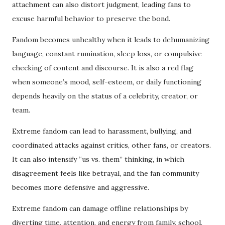
attachment can also distort judgment, leading fans to
excuse harmful behavior to preserve the bond.
Fandom becomes unhealthy when it leads to dehumanizing
language, constant rumination, sleep loss, or compulsive
checking of content and discourse. It is also a red flag
when someone’s mood, self-esteem, or daily functioning
depends heavily on the status of a celebrity, creator, or
team.
Extreme fandom can lead to harassment, bullying, and
coordinated attacks against critics, other fans, or creators.
It can also intensify “us vs. them” thinking, in which
disagreement feels like betrayal, and the fan community
becomes more defensive and aggressive.
Extreme fandom can damage offline relationships by
diverting time, attention, and energy from family, school,