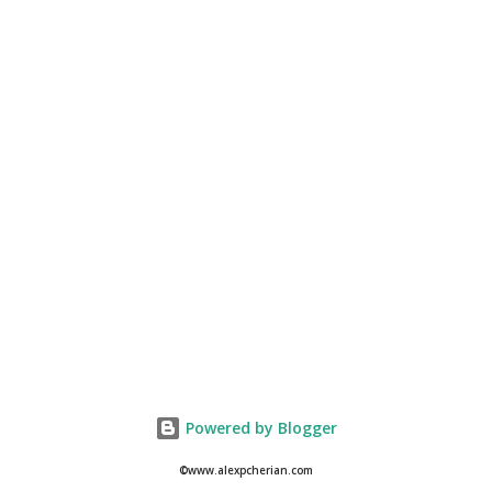
Powered by Blogger
©www.alexpcherian.com