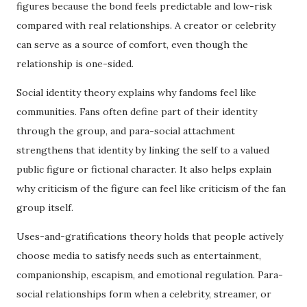
figures because the bond feels predictable and low-risk
compared with real relationships. A creator or celebrity
can serve as a source of comfort, even though the
relationship is one-sided.
Social identity theory explains why fandoms feel like
communities. Fans often define part of their identity
through the group, and para-social attachment
strengthens that identity by linking the self to a valued
public figure or fictional character. It also helps explain
why criticism of the figure can feel like criticism of the fan
group itself.
Uses-and-gratifications theory holds that people actively
choose media to satisfy needs such as entertainment,
companionship, escapism, and emotional regulation. Para-
social relationships form when a celebrity, streamer, or