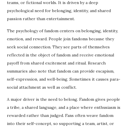
teams, or fictional worlds. It is driven by a deep
psychological need for belonging, identity, and shared
passion rather than entertainment.
The psychology of fandom centers on belonging, identity,
emotion, and reward. People join fandoms because they
seek social connection. They see parts of themselves
reflected in the object of fandom and receive emotional
payoff from shared excitement and ritual. Research
summaries also note that fandom can provide escapism,
self-expression, and well-being. Sometimes it causes para-
social attachment as well as conflict.
A major driver is the need to belong. Fandom gives people
a tribe, a shared language, and a place where enthusiasm is
rewarded rather than judged. Fans often weave fandom
into their self-concept, so supporting a team, artist, or