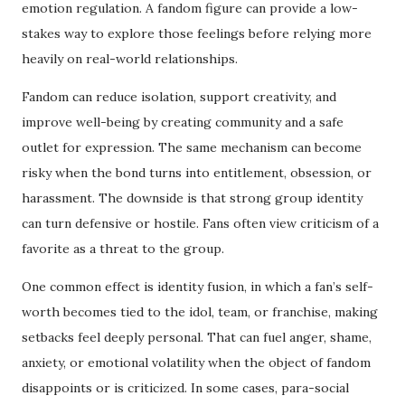
emotion regulation. A fandom figure can provide a low-
stakes way to explore those feelings before relying more
heavily on real-world relationships.
Fandom can reduce isolation, support creativity, and
improve well-being by creating community and a safe
outlet for expression. The same mechanism can become
risky when the bond turns into entitlement, obsession, or
harassment. The downside is that strong group identity
can turn defensive or hostile. Fans often view criticism of a
favorite as a threat to the group.
One common effect is identity fusion, in which a fan’s self-
worth becomes tied to the idol, team, or franchise, making
setbacks feel deeply personal. That can fuel anger, shame,
anxiety, or emotional volatility when the object of fandom
disappoints or is criticized. In some cases, para-social