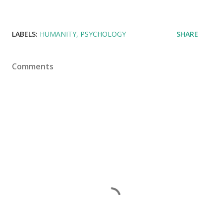
LABELS:
HUMANITY
PSYCHOLOGY
SHARE
Comments