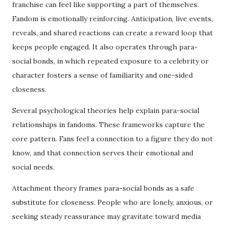
franchise can feel like supporting a part of themselves.
Fandom is emotionally reinforcing. Anticipation, live events,
reveals, and shared reactions can create a reward loop that
keeps people engaged. It also operates through para-
social bonds, in which repeated exposure to a celebrity or
character fosters a sense of familiarity and one-sided
closeness.
Several psychological theories help explain para-social
relationships in fandoms. These frameworks capture the
core pattern. Fans feel a connection to a figure they do not
know, and that connection serves their emotional and
social needs.
Attachment theory frames para-social bonds as a safe
substitute for closeness. People who are lonely, anxious, or
seeking steady reassurance may gravitate toward media