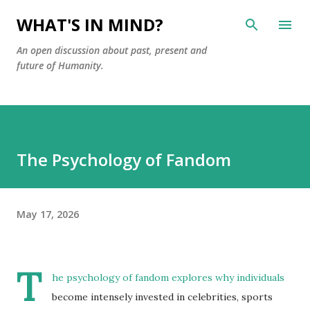
Skip to main content
WHAT'S IN MIND?
An open discussion about past, present and
future of Humanity.
The Psychology of Fandom
May 17, 2026
T
he psychology of fandom explores why individuals
become intensely invested in celebrities, sports