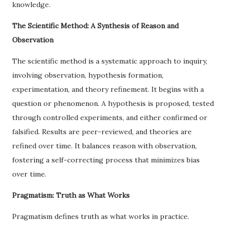
knowledge.
The Scientific Method: A Synthesis of Reason and
Observation
The scientific method is a systematic approach to inquiry,
involving observation, hypothesis formation,
experimentation, and theory refinement. It begins with a
question or phenomenon. A hypothesis is proposed, tested
through controlled experiments, and either confirmed or
falsified. Results are peer-reviewed, and theories are
refined over time. It balances reason with observation,
fostering a self-correcting process that minimizes bias
over time.
Pragmatism: Truth as What Works
Pragmatism defines truth as what works in practice.