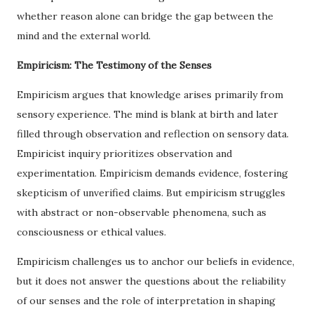
whether reason alone can bridge the gap between the
mind and the external world.
Empiricism: The Testimony of the Senses
Empiricism argues that knowledge arises primarily from
sensory experience. The mind is blank at birth and later
filled through observation and reflection on sensory data.
Empiricist inquiry prioritizes observation and
experimentation. Empiricism demands evidence, fostering
skepticism of unverified claims. But empiricism struggles
with abstract or non-observable phenomena, such as
consciousness or ethical values.
Empiricism challenges us to anchor our beliefs in evidence,
but it does not answer the questions about the reliability
of our senses and the role of interpretation in shaping