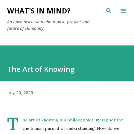
Skip to main content
WHAT'S IN MIND?
An open discussion about past, present and
future of Humanity.
The Art of Knowing
July 20, 2025
T
he art of knowing is a philosophical metaphor for
the human pursuit of understanding. How do we