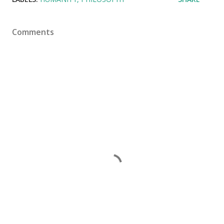
Comments