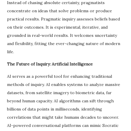
Instead of chasing absolute certainty, pragmatists
concentrate on ideas that solve problems or produce
practical results. Pragmatic inquiry assesses beliefs based
on their outcomes. It is experimental, iterative, and
grounded in real-world results. It welcomes uncertainty
and flexibility, fitting the ever-changing nature of modern
life.
The Future of Inquiry: Artificial Intelligence
AI serves as a powerful tool for enhancing traditional
methods of inquiry. AI enables systems to analyze massive
datasets, from satellite imagery to biometric data, far
beyond human capacity. AI algorithms can sift through
billions of data points in milliseconds, identifying
correlations that might take humans decades to uncover.
AI-powered conversational platforms can mimic Socratic