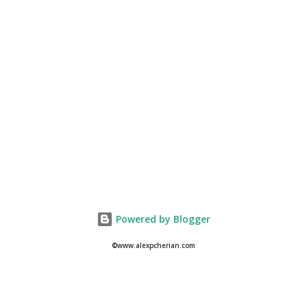
Powered by Blogger
©www.alexpcherian.com