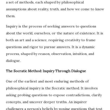
a set of methods, each shaped by philosophical
assumptions about reality, truth, and how we come to know
them.
Inquiry is the process of seeking answers to questions
about the world, ourselves, or the nature of existence. It is
both an art and a science, requiring creativity to frame
questions and rigor to pursue answers. It is a dynamic
process, shaped by reason, observation, intuition, and
dialogue.
The Socratic Method: Inquiry Through Dialogue
One of the earliest and most enduring methods of
philosophical inquiry is the Socratic method. It involves
asking probing questions to expose contradictions, clarify
concepts, and uncover deeper truths. An inquirer
challenges a person’s beliefs by posing questions that test