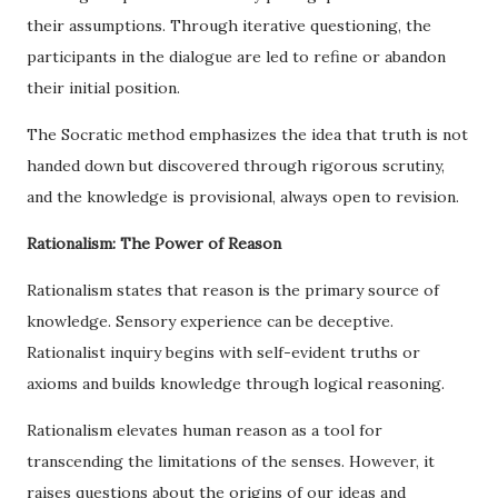
their assumptions. Through iterative questioning, the
participants in the dialogue are led to refine or abandon
their initial position.
The Socratic method emphasizes the idea that truth is not
handed down but discovered through rigorous scrutiny,
and the knowledge is provisional, always open to revision.
Rationalism: The Power of Reason
Rationalism states that reason is the primary source of
knowledge. Sensory experience can be deceptive.
Rationalist inquiry begins with self-evident truths or
axioms and builds knowledge through logical reasoning.
Rationalism elevates human reason as a tool for
transcending the limitations of the senses. However, it
raises questions about the origins of our ideas and