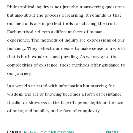
Philosophical inquiry is not just about answering questions
but also about the process of learning. It reminds us that
our methods are imperfect tools for chasing the truth.
Each method reflects a different facet of human
experience. The methods of inquiry are expressions of our
humanity. They reflect our desire to make sense of a world
that is both wondrous and puzzling. As we navigate the
complexities of existence, these methods offer guidance to
our journey.
In a world saturated with information but starving for
wisdom, the art of knowing becomes a form of resistance.
It calls for slowness in the face of speed, depth in the face
of noise, and humility in the face of complexity.
LABELS:
HUMANITY
PHILOSOPHY
SHARE