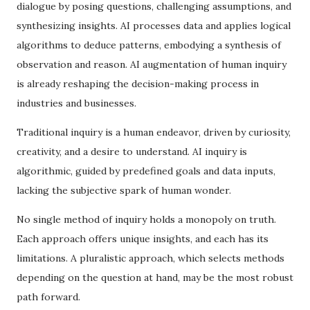
dialogue by posing questions, challenging assumptions, and
synthesizing insights. AI processes data and applies logical
algorithms to deduce patterns, embodying a synthesis of
observation and reason. AI augmentation of human inquiry
is already reshaping the decision-making process in
industries and businesses.
Traditional inquiry is a human endeavor, driven by curiosity,
creativity, and a desire to understand. AI inquiry is
algorithmic, guided by predefined goals and data inputs,
lacking the subjective spark of human wonder.
No single method of inquiry holds a monopoly on truth.
Each approach offers unique insights, and each has its
limitations. A pluralistic approach, which selects methods
depending on the question at hand, may be the most robust
path forward.