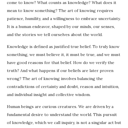
come to know? What counts as knowledge? What does it
mean to know something? The art of knowing requires
patience, humility, and a willingness to embrace uncertainty.
It is a human endeavor, shaped by our minds, our senses,
and the stories we tell ourselves about the world.
Knowledge is defined as justified true belief. To truly know
something, we must believe it, it must be true, and we must
have good reasons for that belief. How do we verify the
truth? And what happens if our beliefs are later proven
wrong? The art of knowing involves balancing the
contradictions of certainty and doubt, reason and intuition,
and individual insight and collective wisdom.
Human beings are curious creatures. We are driven by a
fundamental desire to understand the world. This pursuit
of knowledge, which we call inquiry, is not a singular act but