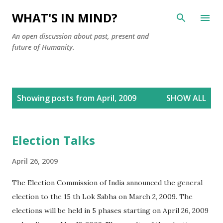
Skip to main content
WHAT'S IN MIND?
An open discussion about past, present and
future of Humanity.
P
Showing posts from April, 2009
SHOW ALL
o
s
t
Election Talks
s
April 26, 2009
The Election Commission of India announced the general
election to the 15 th Lok Sabha on March 2, 2009. The
elections will be held in 5 phases starting on April 26, 2009