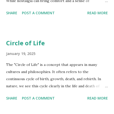
While nostalgia can bring comfort and a sense of
belonging, it can also be tinged with sadness and regret.
SHARE
POST A COMMENT
READ MORE
Childhood is a common source of nostalgia, as childhood is
often associated with innocence, carefree days, and strong
family bonds. Nostalgia for home can be powerful for those
who have moved away. The place where we grew up holds
Circle of Life
many good and bad memories. Remembering those we have
lost can evoke feelings of nostalgia and sadness. Music,
January 19, 2025
movies, TV shows, and other cultural trends from our
The "Circle of Life" is a concept that appears in many
youth can trigger strong nostalgic feelings. Solitude can
cultures and philosophies. It often refers to the
create space for introspection and reflection, naturally
continuous cycle of birth, growth, death, and rebirth. In
leading to the emergence of nostalgic thoughts and
nature, we see this cycle clearly in the life and death of
memories. When alone, individuals may dwell on past
plants and animals. Seeds germinate, grow into plants,
relationships and social interactions, leading to feelings of
SHARE
POST A COMMENT
READ MORE
produce seeds, and eventually die, with their remains
longing and regret. Solitude can sometim...
nourishing the soil for new growth. Animals are born,