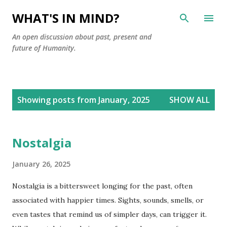
Skip to main content
WHAT'S IN MIND?
An open discussion about past, present and
future of Humanity.
P
Showing posts from January, 2025
SHOW ALL
o
s
t
Nostalgia
s
January 26, 2025
Nostalgia is a bittersweet longing for the past, often
associated with happier times. Sights, sounds, smells, or
even tastes that remind us of simpler days, can trigger it.