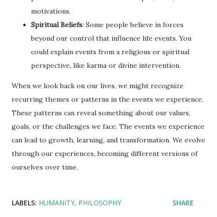
motivations.
Spiritual Beliefs
: Some people believe in forces
beyond our control that influence life events. You
could explain events from a religious or spiritual
perspective, like karma or divine intervention.
When we look back on our lives, we might recognize
recurring themes or patterns in the events we experience.
These patterns can reveal something about our values,
goals, or the challenges we face. The events we experience
can lead to growth, learning, and transformation. We evolve
through our experiences, becoming different versions of
ourselves over time.
LABELS:
HUMANITY
PHILOSOPHY
SHARE