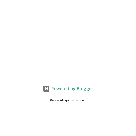
Powered by Blogger
©www.alexpcherian.com