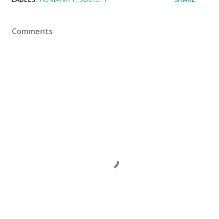
Comments