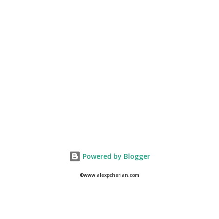
Powered by Blogger
©www.alexpcherian.com