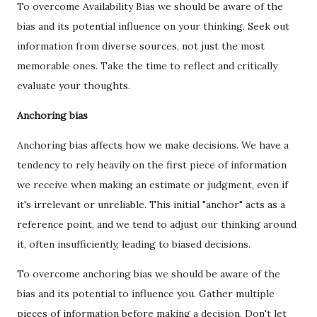
To overcome Availability Bias we should be aware of the
bias and its potential influence on your thinking. Seek out
information from diverse sources, not just the most
memorable ones. Take the time to reflect and critically
evaluate your thoughts.
Anchoring bias
Anchoring bias affects how we make decisions. We have a
tendency to rely heavily on the first piece of information
we receive when making an estimate or judgment, even if
it's irrelevant or unreliable. This initial "anchor" acts as a
reference point, and we tend to adjust our thinking around
it, often insufficiently, leading to biased decisions.
To overcome anchoring bias we should be aware of the
bias and its potential to influence you. Gather multiple
pieces of information before making a decision. Don't let