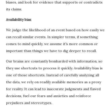
biases, and look for evidence that supports or contradicts
its claims.
Availability bias
:
We judge the likelihood of an event based on how easily we
can recall similar events. In simpler terms, if something
comes to mind quickly, we assume it's more common or
important than things we have to dig deeper to recall.
Our brains are constantly bombarded with information, so
they use shortcuts to process it quickly. Availability bias is
one of those shortcuts. Instead of carefully analyzing all
the data, we rely on readily available memories as a proxy
for reality. It can lead to inaccurate judgments and flawed
decisions, fuel our fears and anxieties and reinforce
prejudices and stereotypes.