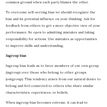
common ground when each party blames the other.
To overcome self-serving bias we should recognize the
bias and its potential influence on your thinking. Ask for
feedback from others to get a more objective view of your
performance. Be open to admitting mistakes and taking
responsibility for actions. Use mistakes as opportunities
to improve skills and understanding.
Ingroup bias
:
Ingroup bias leads us to favor members of our own group
(ingroup) over those who belong to other groups
(outgroup). This tendency arises from our natural desire to
belong and feel connected to others who share similar
characteristics, experiences, or beliefs.
When ingroup bias becomes extreme, it can lead to