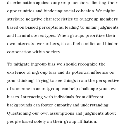
discrimination against outgroup members, limiting their
opportunities and hindering social cohesion. We might
attribute negative characteristics to outgroup members
based on biased perceptions, leading to unfair judgments
and harmful stereotypes. When groups prioritize their
own interests over others, it can fuel conflict and hinder
cooperation within society.
To mitigate ingroup bias we should recognize the
existence of ingroup bias and its potential influence on
your thinking. Trying to see things from the perspective
of someone in an outgroup can help challenge your own
biases. Interacting with individuals from different
backgrounds can foster empathy and understanding.
Questioning our own assumptions and judgments about
people based solely on their group affiliation.