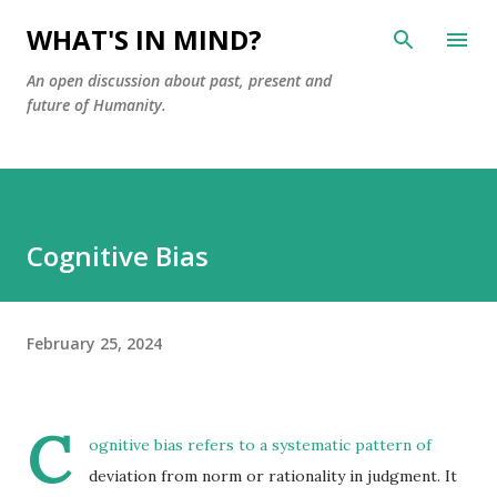
Skip to main content
WHAT'S IN MIND?
An open discussion about past, present and
future of Humanity.
Cognitive Bias
February 25, 2024
C
ognitive bias refers to a systematic pattern of
deviation from norm or rationality in judgment. It