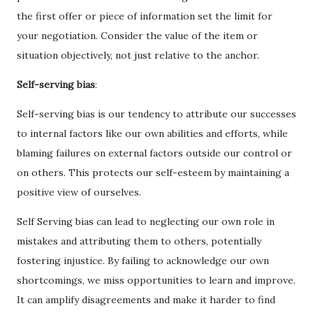
the first offer or piece of information set the limit for
your negotiation. Consider the value of the item or
situation objectively, not just relative to the anchor.
Self-serving bias
:
Self-serving bias is our tendency to attribute our successes
to internal factors like our own abilities and efforts, while
blaming failures on external factors outside our control or
on others. This protects our self-esteem by maintaining a
positive view of ourselves.
Self Serving bias can lead to neglecting our own role in
mistakes and attributing them to others, potentially
fostering injustice. By failing to acknowledge our own
shortcomings, we miss opportunities to learn and improve.
It can amplify disagreements and make it harder to find