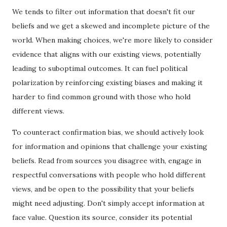
We tends to filter out information that doesn't fit our
beliefs and we get a skewed and incomplete picture of the
world. When making choices, we're more likely to consider
evidence that aligns with our existing views, potentially
leading to suboptimal outcomes. It can fuel political
polarization by reinforcing existing biases and making it
harder to find common ground with those who hold
different views.
To counteract confirmation bias, we should actively look
for information and opinions that challenge your existing
beliefs. Read from sources you disagree with, engage in
respectful conversations with people who hold different
views, and be open to the possibility that your beliefs
might need adjusting. Don't simply accept information at
face value. Question its source, consider its potential