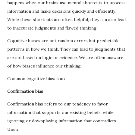
happens when our brains use mental shortcuts to process
information and make decisions quickly and efficiently.
While these shortcuts are often helpful, they can also lead
to inaccurate judgments and flawed thinking.
Cognitive biases are not random errors but predictable
patterns in how we think. They can lead to judgments that
are not based on logic or evidence. We are often unaware
of how biases influence our thinking.
Common cognitive biases are:
Confirmation bias
Confirmation bias refers to our tendency to favor
information that supports our existing beliefs, while
ignoring or downplaying information that contradicts
them.