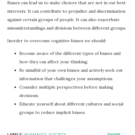
Biases can lead us to make choices that are not in our best
interests. It can contribute to prejudice and discrimination
against certain groups of people. It can also exacerbate
misunderstandings and divisions between different groups.
Inorder to overcome cognitive biases we should:
Become aware of the different types of biases and
how they can affect your thinking.
Be mindful of your own biases and actively seek out
information that challenges your assumptions.
Consider multiple perspectives before making
decisions.
Educate yourself about different cultures and social
groups to reduce implicit biases.
LABELS:
HUMANITY
SOCIETY
SHARE